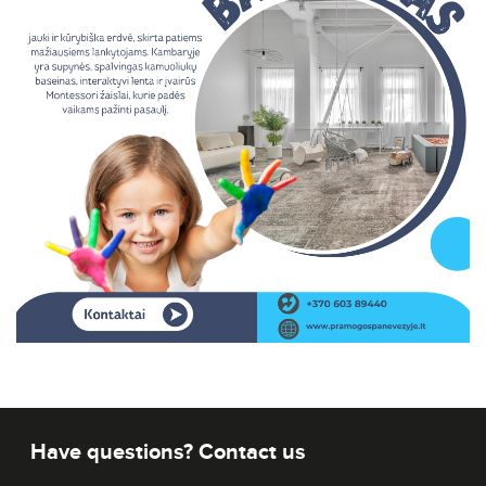
Have questions? Contact us