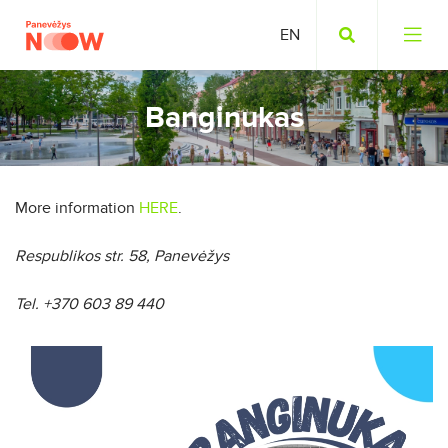
Banginukas
More information
HERE
.
Respublikos str. 58, Panevėžys
Tel. +370 603 89 440