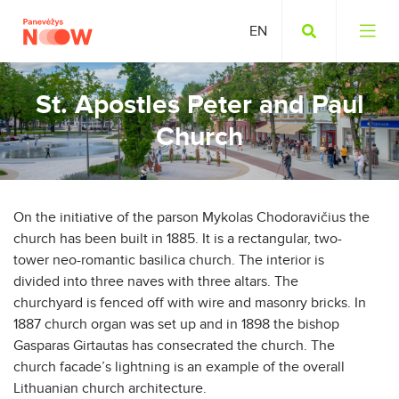
St. Apostles Peter and Paul
Church
On the initiative of the parson Mykolas Chodoravičius the
church has been built in 1885. It is a rectangular, two-
tower neo-romantic basilica church. The interior is
divided into three naves with three altars. The
churchyard is fenced off with wire and masonry bricks. In
1887 church organ was set up and in 1898 the bishop
Gasparas Girtautas has consecrated the church. The
church facade’s lightning is an example of the overall
Lithuanian church architecture.