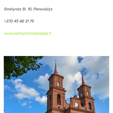
Smėlynės St. 10
, Panevėžys
+370 45 46 31 75
www.petropoviloparapija.lt