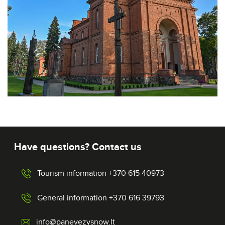
Have questions? Contact us
Tourism information +370 615 40973
General information +370 616 39793
info@panevezysnow.lt